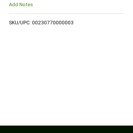
Add Notes
SKU/UPC: 00230770000003