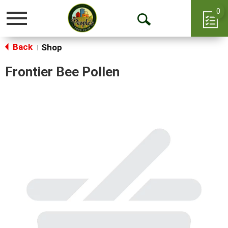
0
Toggle
Open
navigation
Back
Search
Shop
|
Frontier Bee Pollen