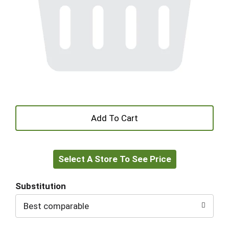
+
Add
Select A Store To See Price
to
Cart
Substitution
Best comparable