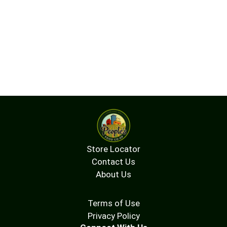
Store Locator
Contact Us
About Us
Terms of Use
Privacy Policy