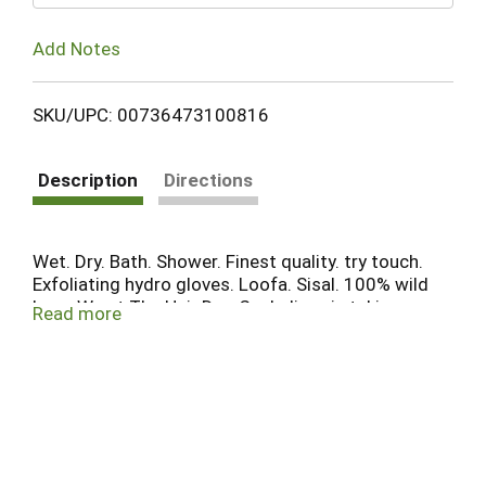
Add Notes
SKU/UPC: 00736473100816
Description
Directions
Wet. Dry. Bath. Shower. Finest quality. try touch.
Exfoliating hydro gloves. Loofa. Sisal. 100% wild
boar. We at The Hair Doc Co. believe in taking care
Read more
of your skin the way you take care of you hair, feel
the enjoyment of using our body care products.
This package contain one pair of gloves.
TheHairDocCompany.com. Product of Taiwan.