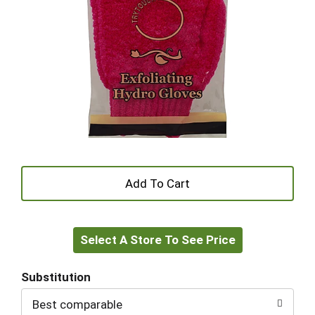
+
Add
Select A Store To See Price
to
Cart
Substitution
Best comparable