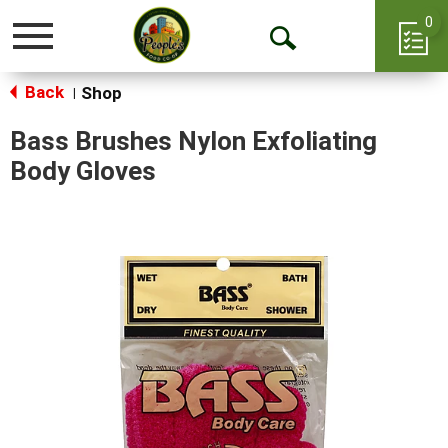
0
Toggle
Open
navigation
Back
Search
Shop
|
Bass Brushes Nylon Exfoliating
Body Gloves