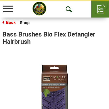
0
Toggle
Open
navigation
Back
Search
Shop
|
Bass Brushes Bio Flex Detangler
Hairbrush