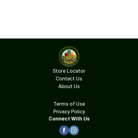
Store Locator
Contact Us
About Us
Terms of Use
Privacy Policy
Connect With Us