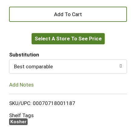
+
Add
Select A Store To See Price
to
Cart
Substitution
Best comparable
Add Notes
SKU/UPC: 00070718001187
Shelf Tags
Kosher