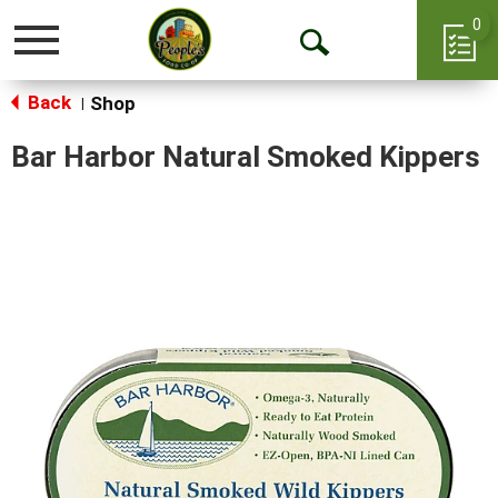
0
Toggle
Open
navigation
Back
Search
Shop
|
Bar Harbor Natural Smoked Kippers