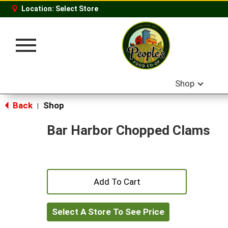
Location:
Select Store
Toggle
navigation
Shop
Back
Shop
|
Bar Harbor Chopped Clams
+
Add
Select A Store To See Price
to