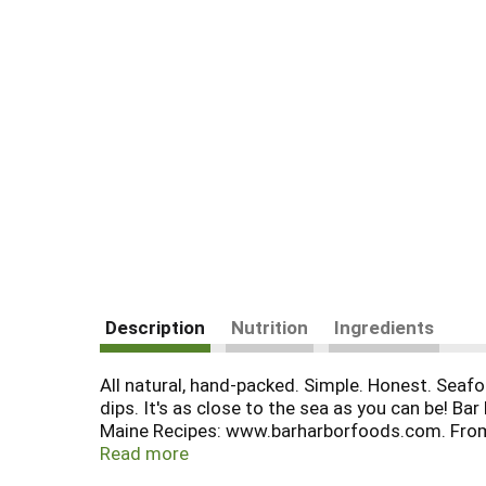
Description
Nutrition
Ingredients
All natural, hand-packed. Simple. Honest. Seafo
dips. It's as close to the sea as you can be! B
Maine Recipes: www.barharborfoods.com. From a
BPA lined can. Product of USA.
Read more