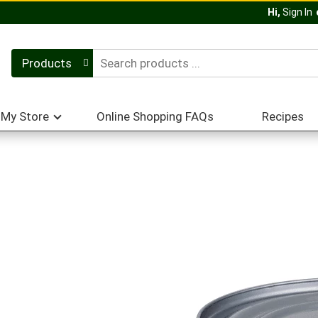
Hi,
Sign In
Products
My Store
Online Shopping FAQs
Recipes