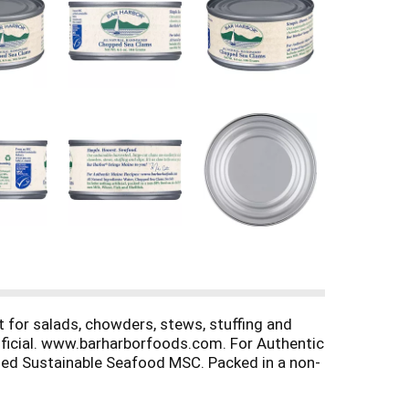
t for salads, chowders, stews, stuffing and
rtificial. www.barharborfoods.com. For Authentic
ied Sustainable Seafood MSC. Packed in a non-