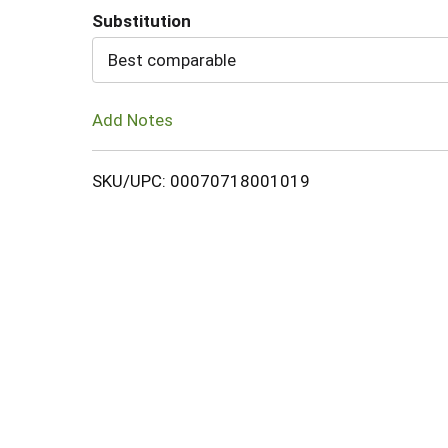
Substitution
Cart
Best comparable
Add Notes
SKU/UPC: 00070718001019