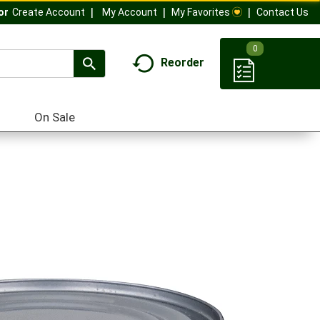
My Account
My Favorites
Contact Us
Or
Create Account
0
Reorder
On Sale