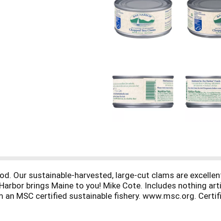
od. Our sustainable-harvested, large-cut clams are excellen
ar Harbor brings Maine to you! Mike Cote. Includes nothing a
n MSC certified sustainable fishery. www.msc.org. Certif