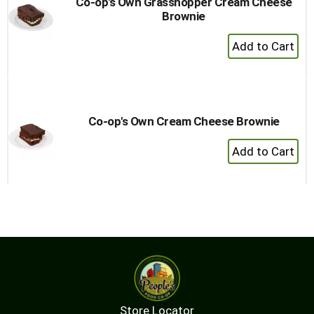
Co-op's Own Grasshopper Cream Cheese
Brownie
+
Add
to
Cart
Co-op's Own Cream Cheese Brownie
+
Add
to
Cart
Store Locator