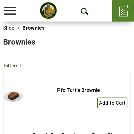
0
Toggle
Open
navigation
Search
Shop
/
Brownies
Brownies
Filters
Pfc Turtle Brownie
+
Add
to
Cart