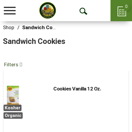
0
Toggle
Open
navigation
Search
Shop
/
Sandwich Cookies
Sandwich Cookies
Filters
Cookies Vanilla 12 Oz.
Kosher
Organic