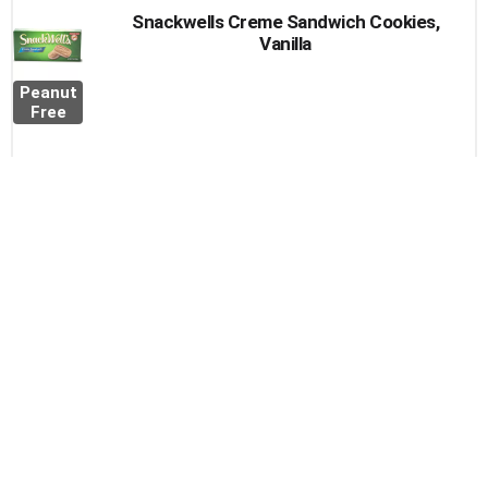
Snackwells Creme Sandwich Cookies,
Vanilla
Peanut
Free