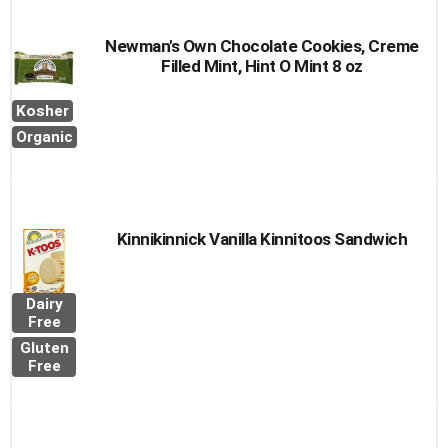
Newman's Own Chocolate Cookies, Creme
Filled Mint, Hint O Mint 8 oz
Kosher
Organic
Kinnikinnick Vanilla Kinnitoos Sandwich
Dairy
Free
Gluten
Free