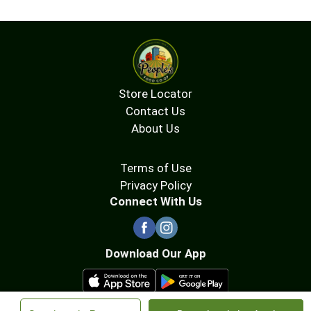
Store Locator
Contact Us
About Us
Terms of Use
Privacy Policy
Connect With Us
Download Our App