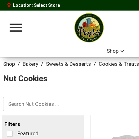
Location:
Select Store
Toggle
navigation
Shop
Shop
/
Bakery
/
Sweets & Desserts
/
Cookies & Treats
Nut Cookies
Filters
Selection
Featured