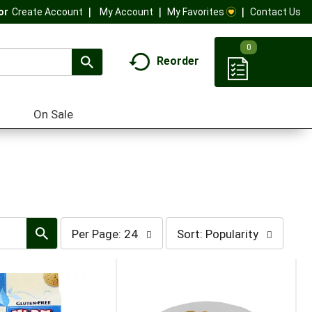
My Account
My Favorites
Contact Us
Or
Create Account
0
Reorder
On Sale
per
sort
Per Page: 24
Sort: Popularity
page
by
selection
selection
will
will
refresh
refresh
the
the
page
page