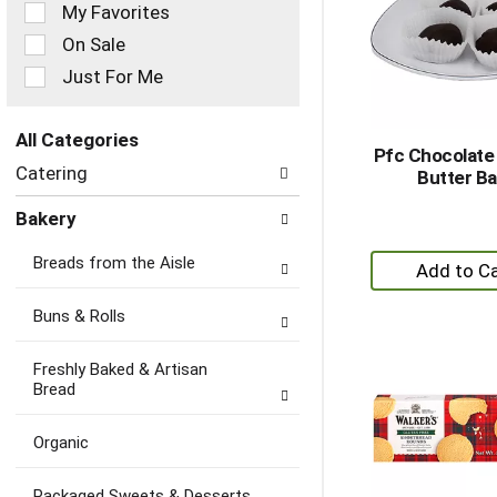
of
My Favorites
the
On Sale
following
checkbox
Just For Me
filters
will
refresh
All Categories
Pfc Chocolate
the
Selection
Catering
Butter Ba
page
of
with
the
Bakery
new
following
results.
department
+
Breads from the Aisle
categories
A
will
to
refresh
Buns & Rolls
the
Ca
page
Freshly Baked & Artisan
with
Bread
new
results.
Organic
Packaged Sweets & Desserts