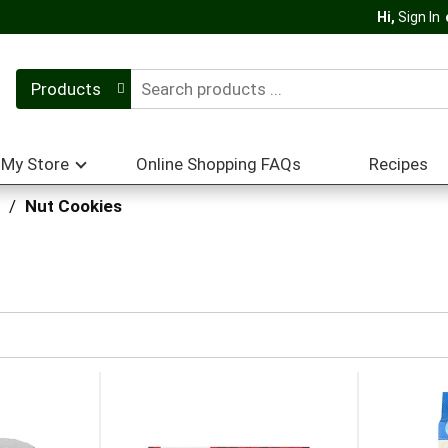
Hi,
Sign In
Products
My Store
Online Shopping FAQs
Recipes
/
Nut Cookies