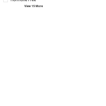
page
View 15 More
with
new
results.