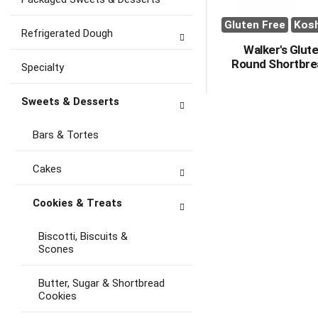
Gluten Free
Kos
Refrigerated Dough
Walker's Glut
Round Shortbre
Specialty
Sweets & Desserts
Bars & Tortes
Cakes
Cookies & Treats
Biscotti, Biscuits &
Scones
Butter, Sugar & Shortbread
Cookies