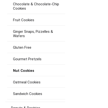
Chocolate & Chocolate-Chip
Cookies
Fruit Cookies
Ginger Snaps, Pizzelles &
Wafers
Gluten Free
Gourmet Pretzels
Nut Cookies
Oatmeal Cookies
Sandwich Cookies