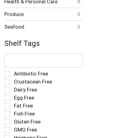
Health & Personal Care
Produce
Seafood
Shelf Tags
The
following
text
field
Selection
Antibiotic Free
filters
of
Crustacean Free
the
the
Dairy Free
shelf
following
tag
Egg Free
shelf
results
tag
Fat Free
that
checkbox
Fish Free
follow
filters
as
Gluten Free
will
you
refresh
GMO Free
type.
the
Hormone Free