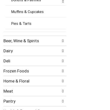
Donuts & Pastries
Muffins & Cupcakes
Pies & Tarts
Beer, Wine & Spirits
Dairy
Deli
Frozen Foods
Home & Floral
Meat
Pantry