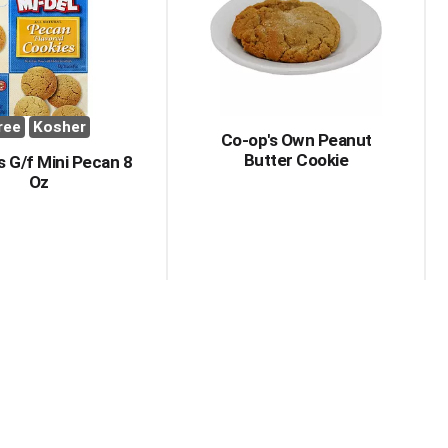
with
with
the
sorted
selected
results
amount
of
results
ree
Kosher
Co-op's Own Peanut
Butter Cookie
 G/f Mini Pecan 8
Oz