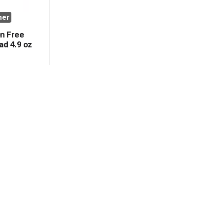
her
en Free
ad 4.9 oz