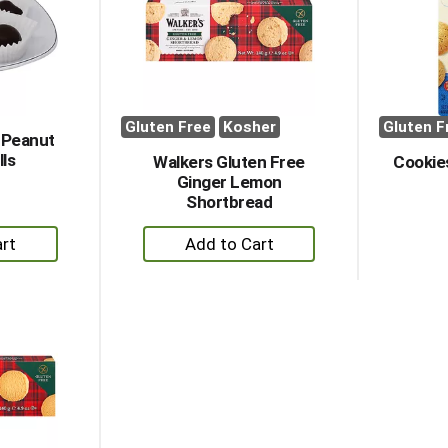
Gluten Free
Kosher
Gluten F
 Peanut
lls
Walkers Gluten Free
Cookies
Ginger Lemon
Shortbread
+
dd
Add
to
rt
Cart