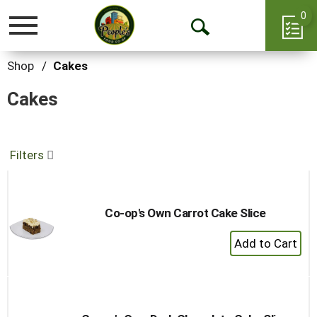
0
Toggle
Open
navigation
Search
Shop
/
Cakes
Cakes
Filters
Co-op's Own Carrot Cake Slice
+
Add
to
Cart