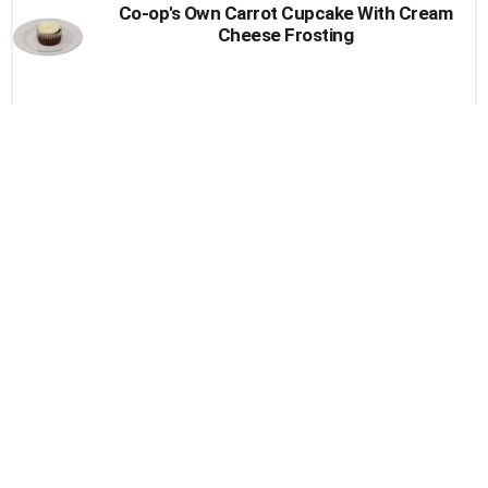
Co-op's Own Carrot Cupcake With Cream
Cheese Frosting