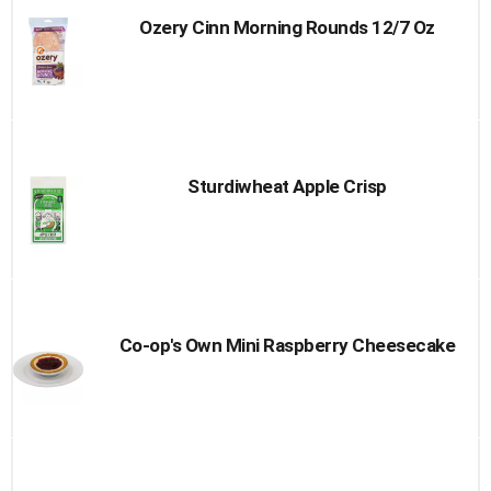
Ozery Cinn Morning Rounds 12/7 Oz
Sturdiwheat Apple Crisp
Co-op's Own Mini Raspberry Cheesecake