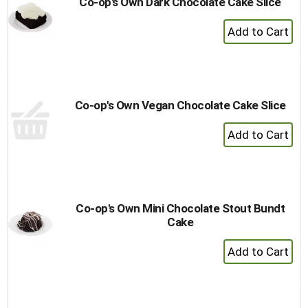
Co-op's Own Dark Chocolate Cake Slice
+
Add
to
Cart
Co-op's Own Vegan Chocolate Cake Slice
+
Add
to
Cart
Co-op's Own Mini Chocolate Stout Bundt
Cake
+
Add
to
Cart