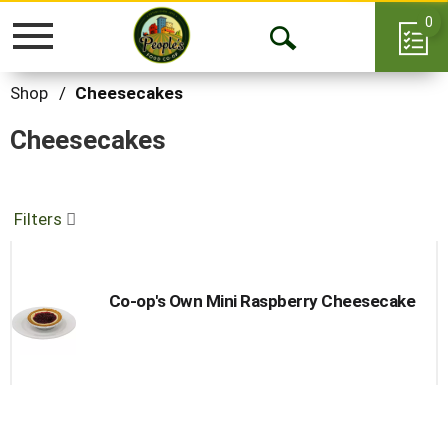
0
Toggle
Open
navigation
Search
Shop
/
Cheesecakes
Cheesecakes
Filters
Co-op's Own Mini Raspberry Cheesecake