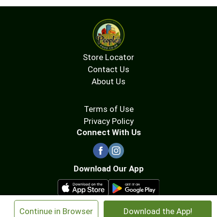
Store Locator
Contact Us
About Us
Terms of Use
Privacy Policy
Connect With Us
Download Our App
×
Continue in Browser
Download the App!