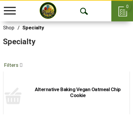
0
Toggle
Open
navigation
Search
Shop
/
Specialty
Specialty
Filters
Alternative Baking Vegan Oatmeal Chip
Cookie