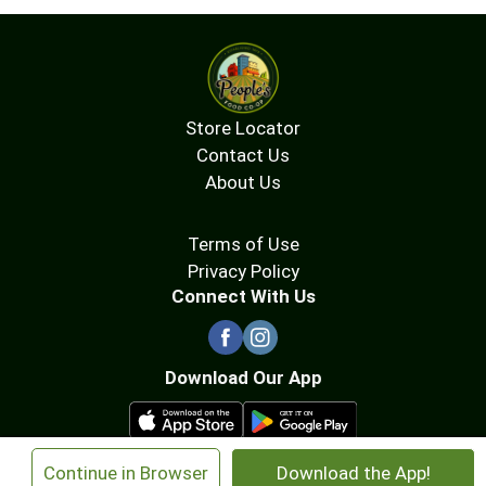
Store Locator
Contact Us
About Us
Terms of Use
Privacy Policy
Connect With Us
Download Our App
×
Continue in Browser
Download the App!