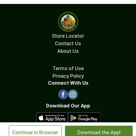
Store Locator
Contact Us
About Us
Terms of Use
Privacy Policy
Connect With Us
Download Our App
×
Continue in Browser
Download the App!