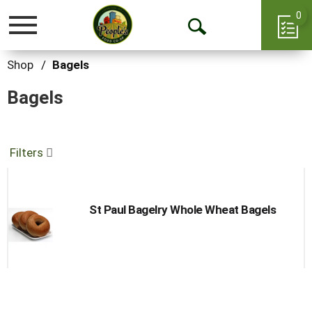
0
Toggle
Open
navigation
Search
Shop
/
Bagels
Bagels
Filters
St Paul Bagelry Whole Wheat Bagels