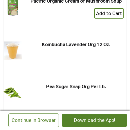
Pacific Organic Cream of Mushroom Soup
+
Add
to
Cart
Kombucha Lavender Org 12 Oz.
Pea Sugar Snap Org Per Lb.
×
Continue in Browser
Download the App!
Sjaaks Organic Dark Chocolate Hearts