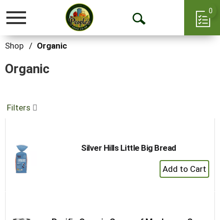
0
Toggle
Open
navigation
Search
Shop
/
Organic
Organic
Filters
Silver Hills Little Big Bread
+
Add
to
Cart