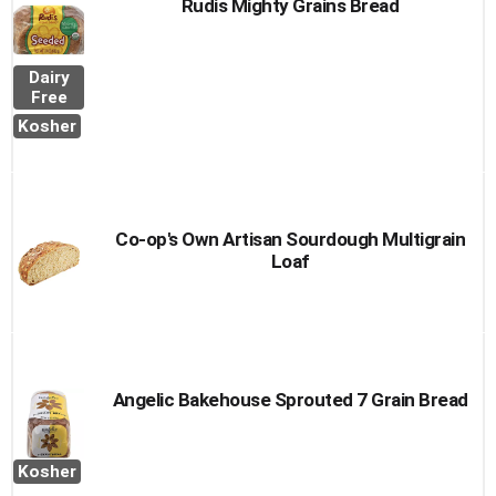
Rudis Mighty Grains Bread
Dairy
Free
Kosher
Co-op's Own Artisan Sourdough Multigrain
Loaf
Angelic Bakehouse Sprouted 7 Grain Bread
Kosher