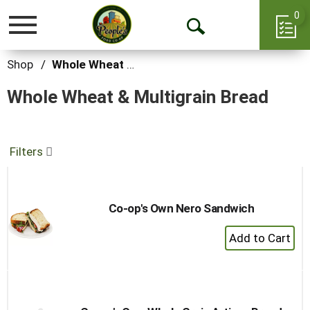
0
Toggle
Open
navigation
Search
Shop
/
Whole Wheat & Multigrain Bread
Whole Wheat & Multigrain Bread
Filters
Co-op's Own Nero Sandwich
+
Add
to
Cart