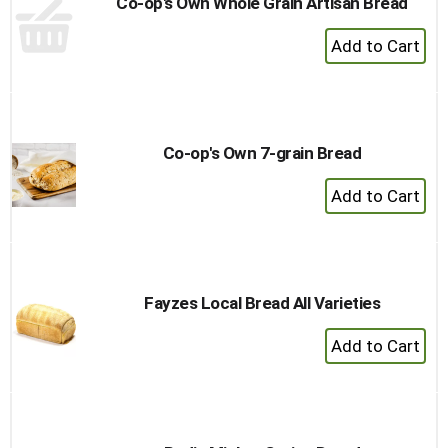
Co-op's Own Whole Grain Artisan Bread
+
Add
to
Cart
Co-op's Own 7-grain Bread
+
Add
to
Cart
Fayzes Local Bread All Varieties
+
Add
to
Cart