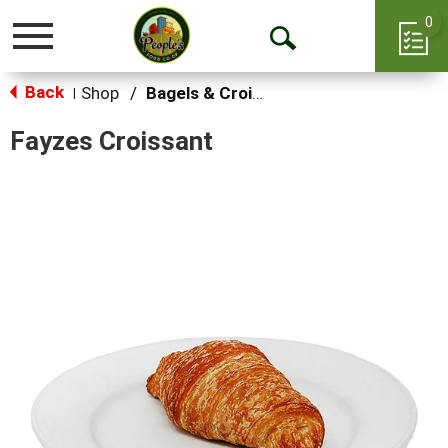
0
Toggle
Open
navigation
Back
Search
Shop
/
Bagels & Croissants
|
Fayzes Croissant