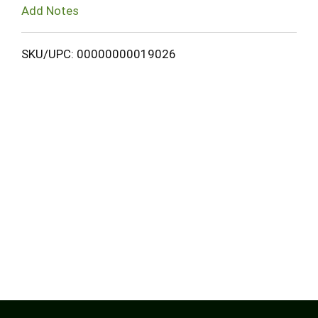
Add Notes
SKU/UPC: 00000000019026