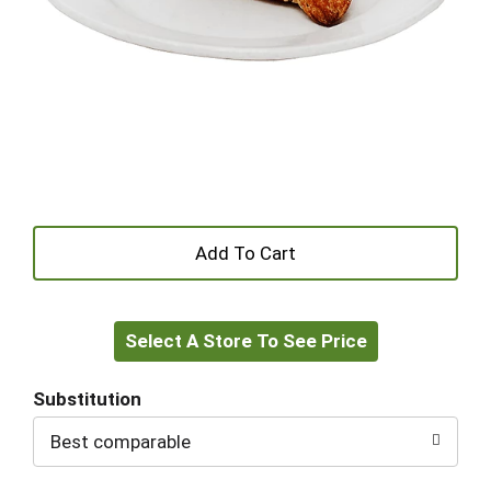
+
Add
Select A Store To See Price
to
Cart
Substitution
Best comparable