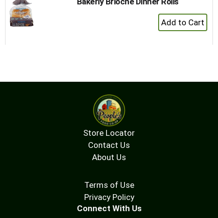
Bakerly Brioche Dinner Rolls
+
Add
to
Cart
Store Locator
Contact Us
About Us
Terms of Use
Privacy Policy
Connect With Us