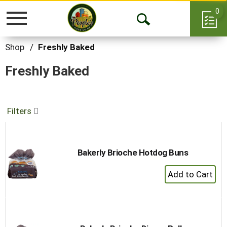
0
Toggle
Open
navigation
Search
Shop
/
Freshly Baked
Freshly Baked
Filters
Bakerly Brioche Hotdog Buns
+
Add
to
Cart