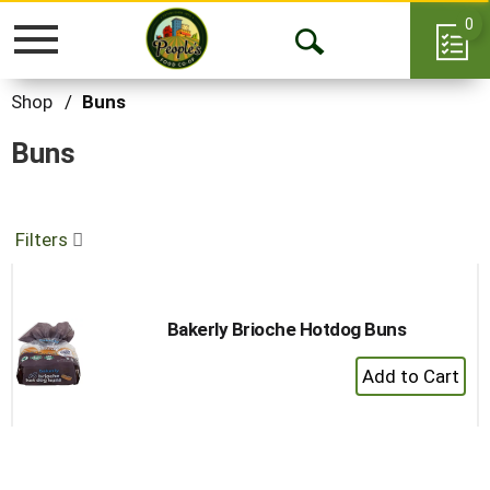
0
Toggle
Open
navigation
Search
Shop
/
Buns
Buns
Filters
Bakerly Brioche Hotdog Buns
+
Add
to
Cart