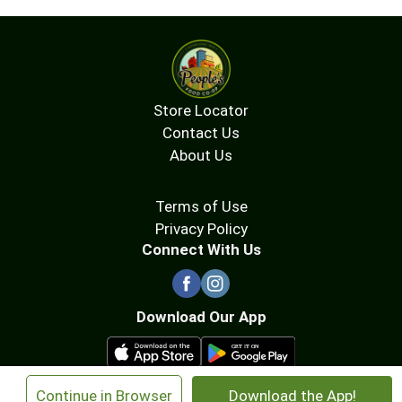
Store Locator
Contact Us
About Us
Terms of Use
Privacy Policy
Connect With Us
Download Our App
×
Continue in Browser
Download the App!