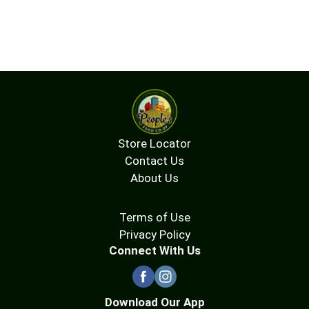
Store Locator
Contact Us
About Us
Terms of Use
Privacy Policy
Connect With Us
Download Our App