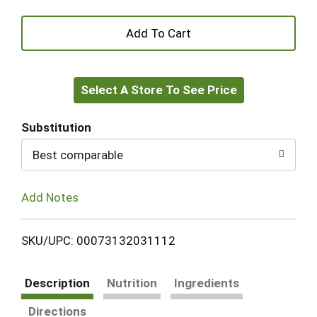
+
Add
Select A Store To See Price
to
Cart
Substitution
Best comparable
Add Notes
SKU/UPC: 00073132031112
Description
Nutrition
Ingredients
Directions