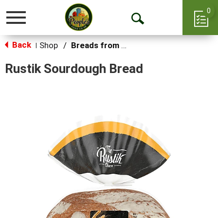
0
Toggle
Open
navigation
Back
Search
Shop
/
Breads from the Aisle
|
Rustik Sourdough Bread