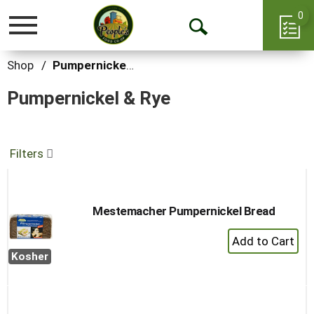
0
Toggle
Open
navigation
Search
Shop
/
Pumpernickel & Rye
Pumpernickel & Rye
Filters
Mestemacher Pumpernickel Bread
+
Add
Kosher
to
Cart