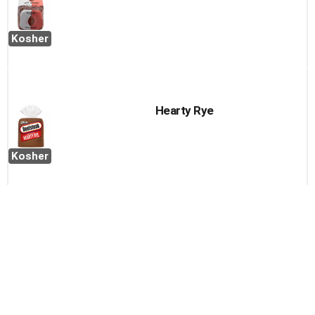
Kosher
Hearty Rye
Kosher