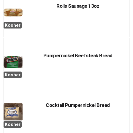
Rolls Sausage 13oz
Kosher
Pumpernickel Beefsteak Bread
Kosher
Cocktail Pumpernickel Bread
Kosher