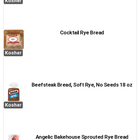
Kosher
Cocktail Rye Bread
Kosher
Beefsteak Bread, Soft Rye, No Seeds 18 oz
Kosher
Angelic Bakehouse Sprouted Rye Bread