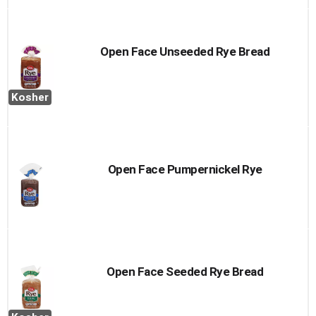
Open Face Unseeded Rye Bread
Kosher
Open Face Pumpernickel Rye
Open Face Seeded Rye Bread