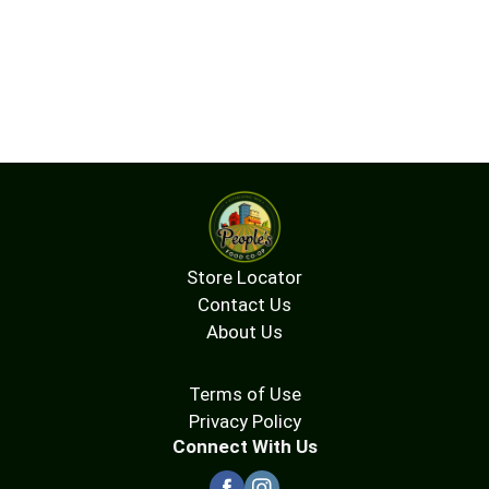
Store Locator
Contact Us
About Us
Terms of Use
Privacy Policy
Connect With Us