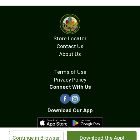
Store Locator
Contact Us
About Us
Terms of Use
Privacy Policy
Connect With Us
Download Our App
×
Continue in Browser
Download the App!