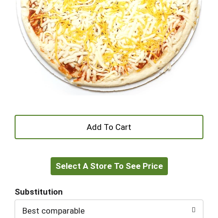
+
Add
Select A Store To See Price
to
Cart
Substitution
Best comparable