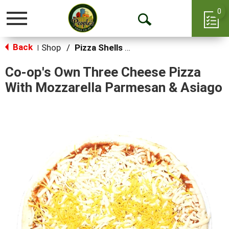
0
Toggle
Open
navigation
Back
Search
Shop
/
Pizza Shells & Focaccia
|
Co-op's Own Three Cheese Pizza
With Mozzarella Parmesan & Asiago