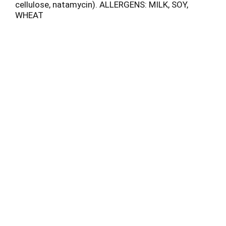
cellulose, natamycin). ALLERGENS: MILK, SOY,
WHEAT