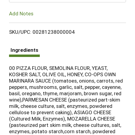
Add Notes
SKU/UPC: 00281238000004
Ingredients
00 PIZZA FLOUR, SEMOLINA FLOUR, YEAST,
KOSHER SALT, OLIVE OIL, HONEY, CO-OPS OWN
MARINARA SAUCE (tomatoes, onions, carrots, red
peppers, mushrooms, garlic, salt, pepper, cayenne,
basil, oregano, thyme, marjoram, brown sugar, red
wine),PARMESAN CHEESE (pasteurized part-skim
milk, cheese culture, salt, enzymes, powdered
cellulose to prevent caking), ASIAGO CHEESE
(Cultured Milk, Enzymes), MOZARELLA CHEESE
(pasteurized part skim milk, cheese cultures, salt,
enzymes, potato starch,corn starch, powdered