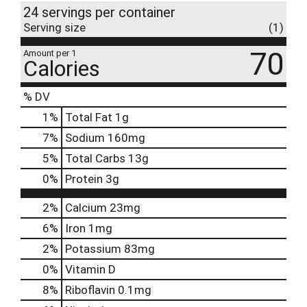
24 servings per container
Serving size
(1)
70
Amount per 1
Calories
% DV
1
%
Total Fat
1g
7
%
Sodium
160mg
5
%
Total Carbs
13g
0
%
Protein
3g
2%
Calcium
23mg
6%
Iron
1mg
2%
Potassium
83mg
0%
Vitamin D
8%
Riboflavin
0.1mg