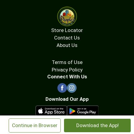
Store Locator
Contact Us
About Us
Terms of Use
Privacy Policy
Connect With Us
Download Our App
×
Continue in Browser
Download the App!
© 2026 People's Food Co-op