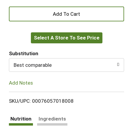
+
Add
Select A Store To See Price
to
Cart
Substitution
Best comparable
Add Notes
SKU/UPC: 00076057018008
Nutrition
Ingredients