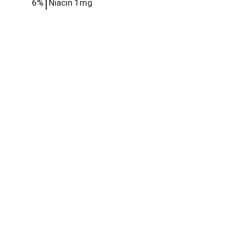
6%
Niacin
1mg