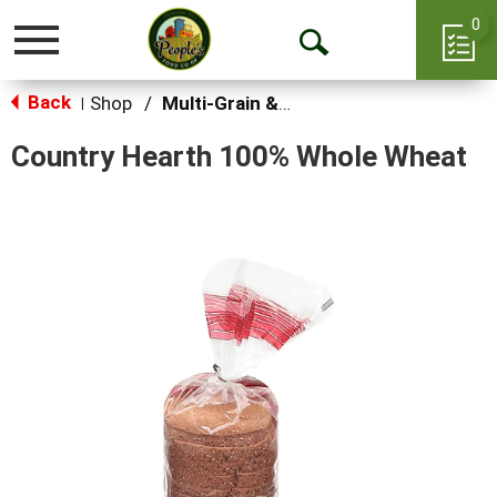
0
Toggle
Open
navigation
Back
Search
Shop
/
Multi-Grain & Whole Wheat Bread
|
Country Hearth 100% Whole Wheat