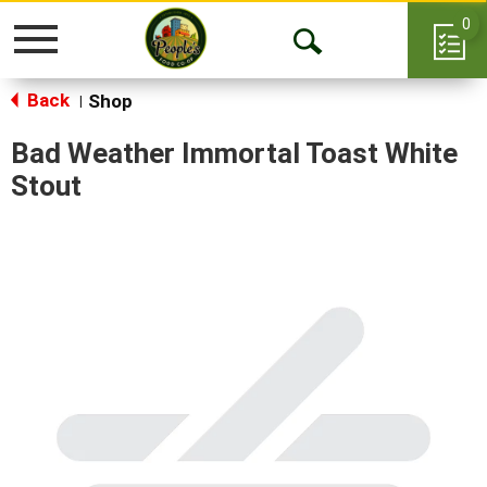
0
Toggle
Open
navigation
Back
Search
Shop
|
Bad Weather Immortal Toast White
Stout