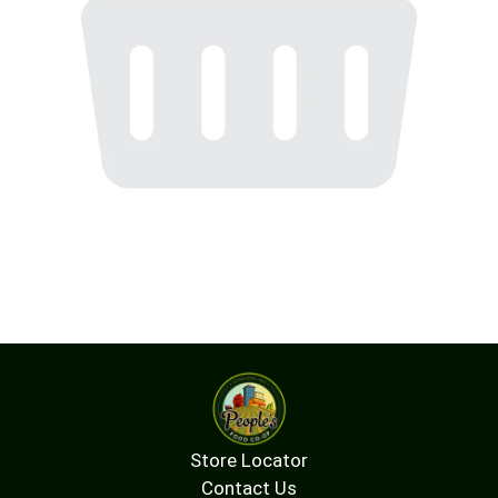
Store Locator
Contact Us