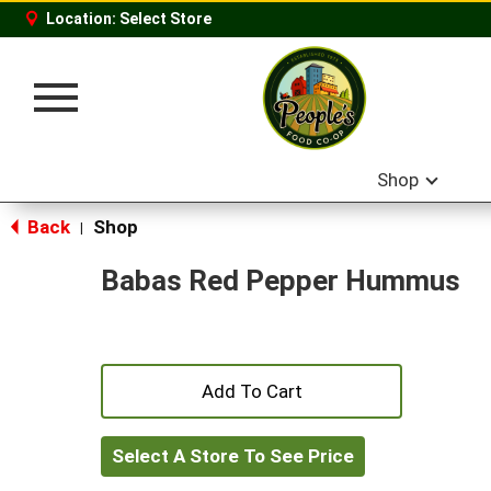
Location:
Select Store
Toggle
navigation
Shop
Back
Shop
|
Babas Red Pepper Hummus
+
Add
Select A Store To See Price
to