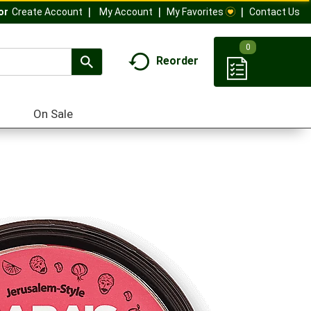
My Account
My Favorites
Contact Us
Or
Create Account
0
Reorder
On Sale