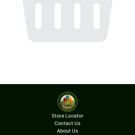
Store Locator
Contact Us
About Us