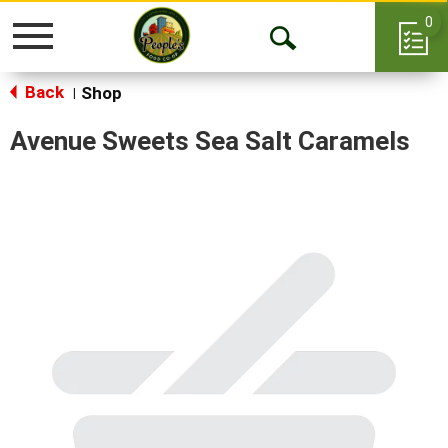
0
Toggle
Open
navigation
Back
Search
Shop
|
Avenue Sweets Sea Salt Caramels