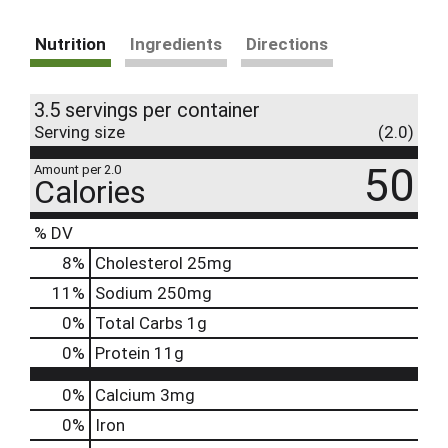
Nutrition
Ingredients
Directions
3.5 servings per container
Serving size
(2.0)
50
Amount per 2.0
Calories
% DV
8
%
Cholesterol
25mg
11
%
Sodium
250mg
0
%
Total Carbs
1g
0
%
Protein
11g
0%
Calcium
3mg
0%
Iron