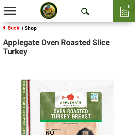
0
Toggle
Open
navigation
Back
Search
Shop
|
Applegate Oven Roasted Slice
Turkey