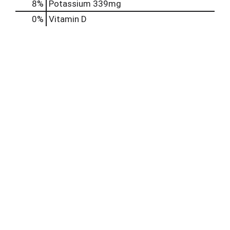
8%
Potassium
339mg
0%
Vitamin D