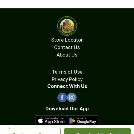
Store Locator
Contact Us
About Us
Terms of Use
Privacy Policy
Connect With Us
Download Our App