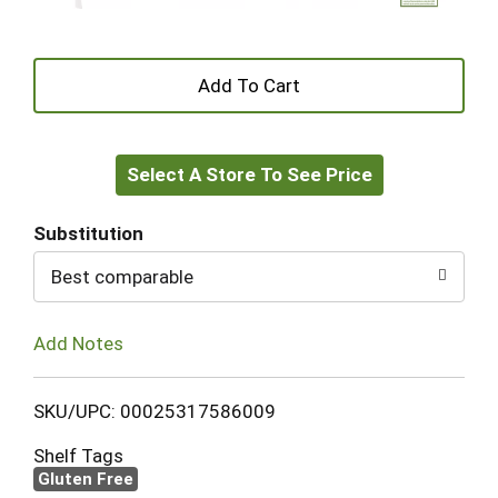
+
Add
Select A Store To See Price
to
Cart
Substitution
Best comparable
Add Notes
SKU/UPC: 00025317586009
Shelf Tags
Gluten Free