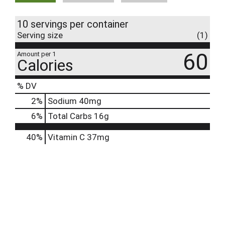
10 servings per container
Serving size
(1)
60
Amount per 1
Calories
% DV
2
%
Sodium
40mg
6
%
Total Carbs
16g
40%
Vitamin C
37mg