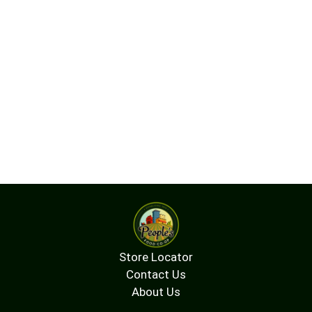
Store Locator
Contact Us
About Us