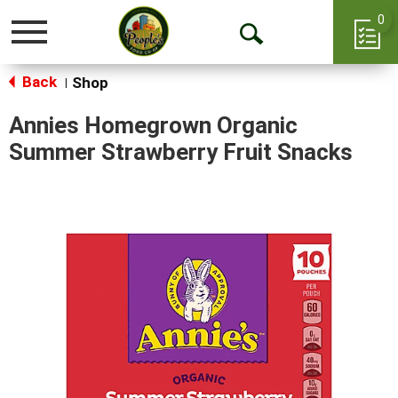
0
Toggle
Open
navigation
Back
Search
Shop
|
Annies Homegrown Organic
Summer Strawberry Fruit Snacks