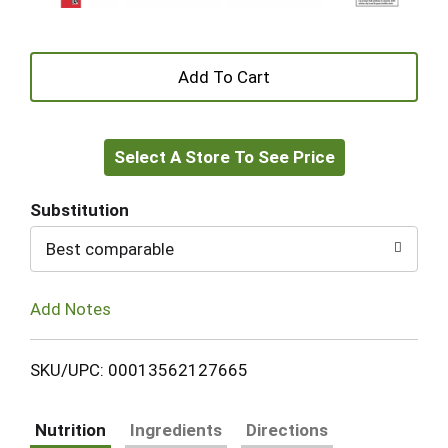
+
Add
Select A Store To See Price
to
Cart
Substitution
Best comparable
Add Notes
SKU/UPC: 00013562127665
Nutrition
Ingredients
Directions