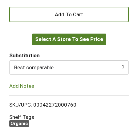
+
Add
Select A Store To See Price
to
Cart
Substitution
Best comparable
Add Notes
SKU/UPC: 00042272000760
Shelf Tags
Organic