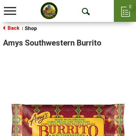
0
Toggle
Open
navigation
Back
Search
Shop
|
Amys Southwestern Burrito