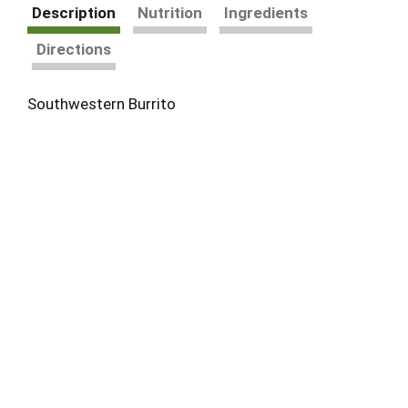
Description
Nutrition
Ingredients
Directions
Southwestern Burrito