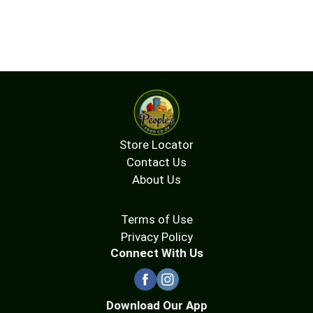
Store Locator
Contact Us
About Us
Terms of Use
Privacy Policy
Connect With Us
Download Our App