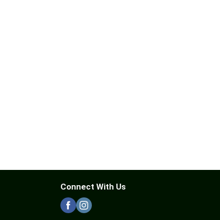
Connect With Us