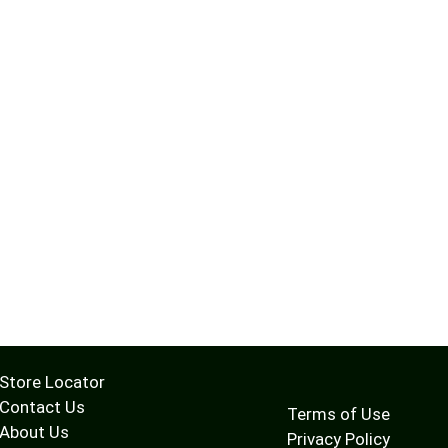
Store Locator
Contact Us
Terms of Use
About Us
Privacy Policy