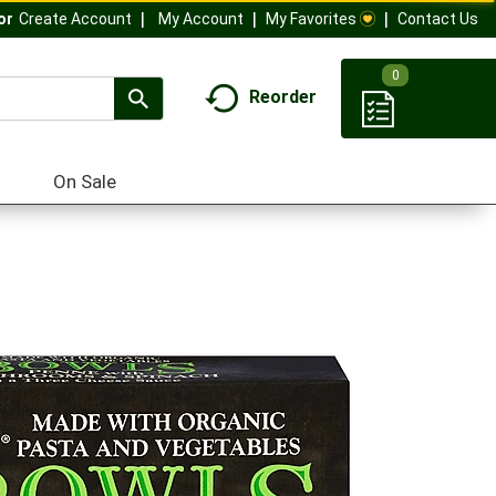
My Account
My Favorites
Contact Us
Or
Create Account
0
Reorder
On Sale