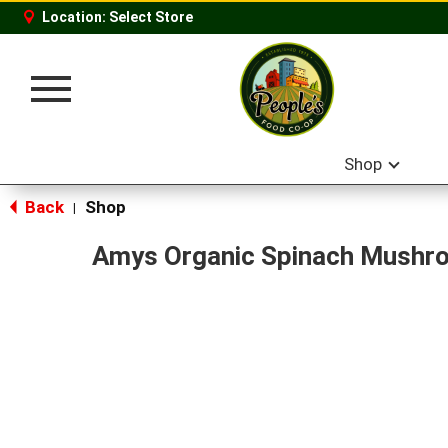
Location:
Select Store
Toggle
navigation
Shop
Back
Shop
|
Amys Organic Spinach Mushr