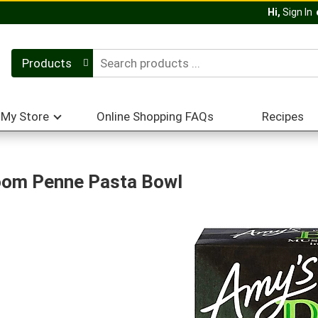
Hi,
Sign In
Products
My Store
Online Shopping FAQs
Recipes
oom Penne Pasta Bowl