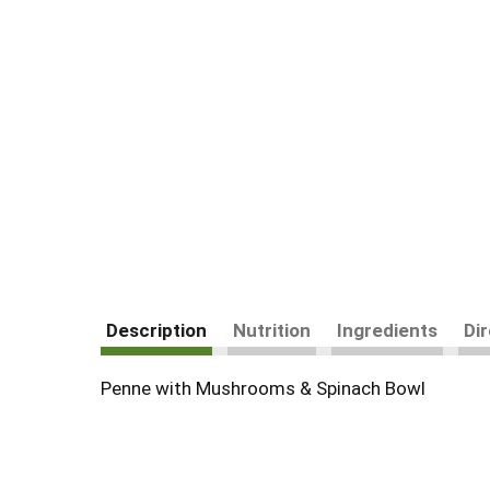
Description
Nutrition
Ingredients
Di
Penne with Mushrooms & Spinach Bowl