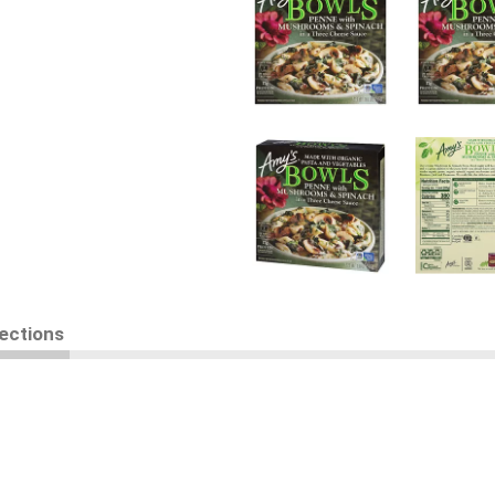
rections