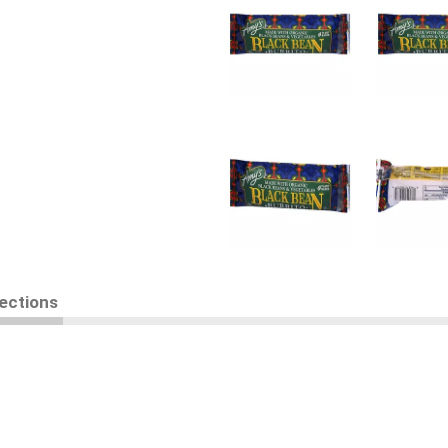
rections