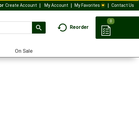
My Account
My Favorites
Contact Us
Or
Create Account
0
Reorder
On Sale