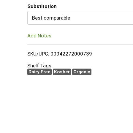
Substitution
Cart
Best comparable
Add Notes
SKU/UPC: 00042272000739
Shelf Tags
Dairy Free
Kosher
Organic