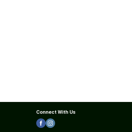
Connect With Us