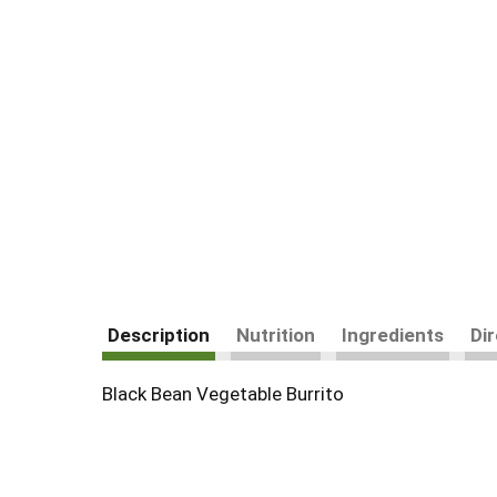
Description
Nutrition
Ingredients
Di
Black Bean Vegetable Burrito