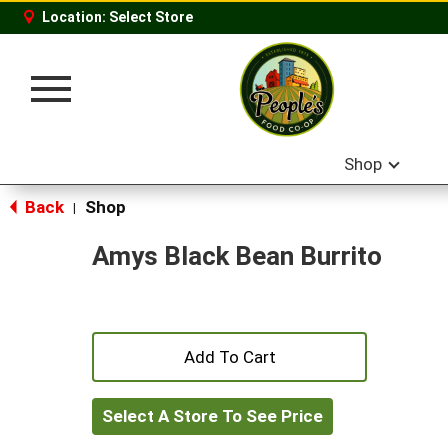
Location:
Select Store
Toggle
navigation
Shop
Back
Shop
|
Amys Black Bean Burrito
+
Add
Select A Store To See Price
to