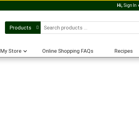
Hi,
Sign In
Products
My Store
Online Shopping FAQs
Recipes