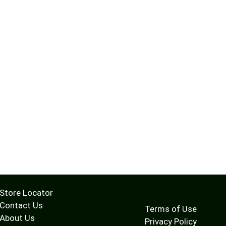
Store Locator
Contact Us
Terms of Use
About Us
Privacy Policy