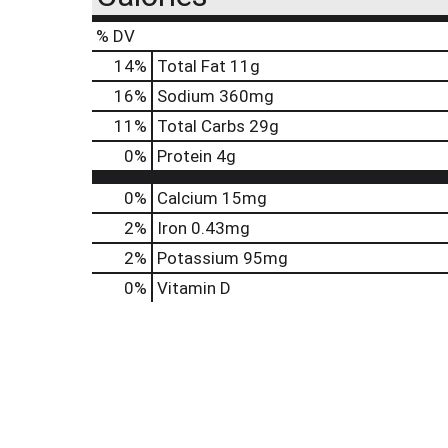
% DV
14
%
Total Fat
11g
16
%
Sodium
360mg
11
%
Total Carbs
29g
0
%
Protein
4g
0%
Calcium
15mg
2%
Iron
0.43mg
2%
Potassium
95mg
0%
Vitamin D