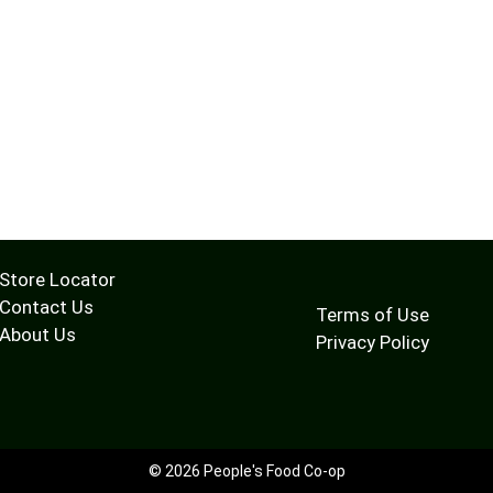
Store Locator
Contact Us
Terms of Use
About Us
Privacy Policy
© 2026 People's Food Co-op