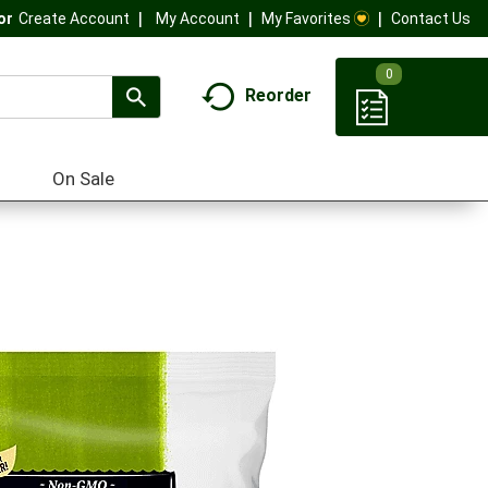
My Account
My Favorites
Contact Us
Or
Create Account
0
Reorder
On Sale