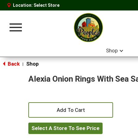
Location:
Select Store
Toggle
navigation
Shop
Back
Shop
|
Alexia Onion Rings With Sea Sa
+
Add
Select A Store To See Price
to