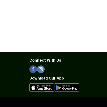
Connect With Us
Download Our App