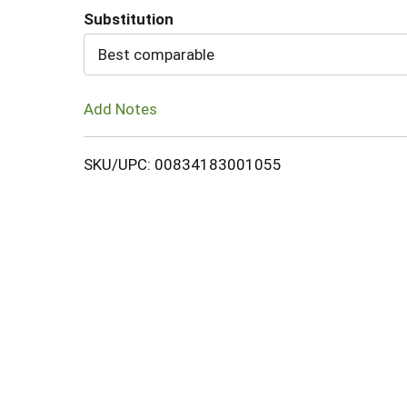
Substitution
Cart
Best comparable
Add Notes
SKU/UPC: 00834183001055