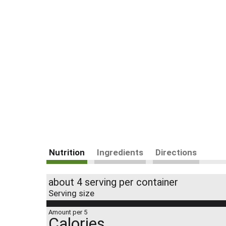
Nutrition
Ingredients
Directions
about 4 serving per container
Serving size
Amount per 5
Calories