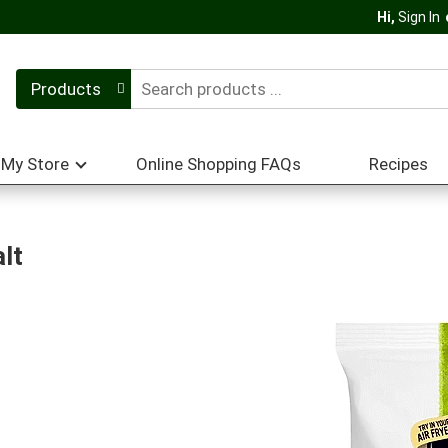
Hi,
Sign In
Products
My Store
Online Shopping FAQs
Recipes
lt