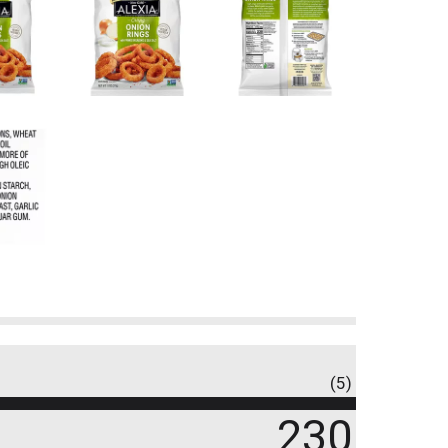
(5)
230