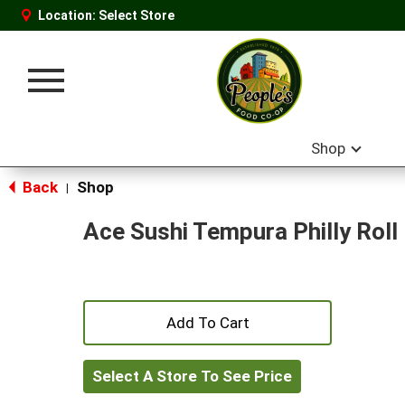
Location:
Select Store
Toggle
navigation
Shop
Back
Shop
|
Ace Sushi Tempura Philly Roll
+
Add
Select A Store To See Price
to