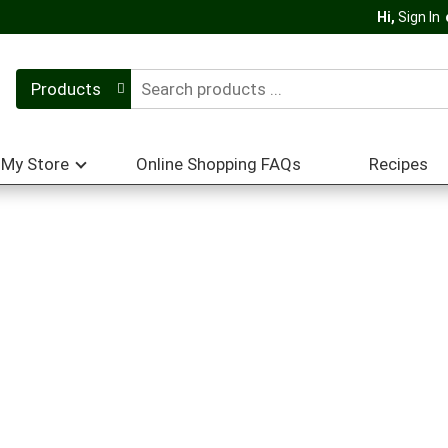
Hi,
Sign In
Products
My Store
Online Shopping FAQs
Recipes