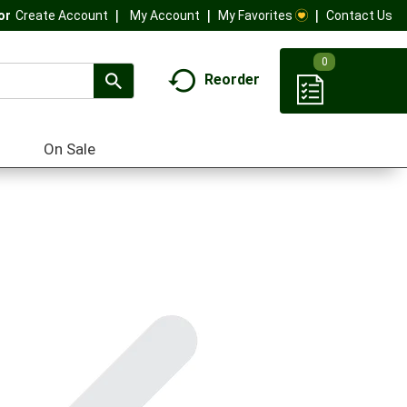
My Account
My Favorites
Contact Us
Or
Create Account
0
Reorder
On Sale