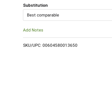
Substitution
Cart
Best comparable
Add Notes
SKU/UPC: 00604580013650