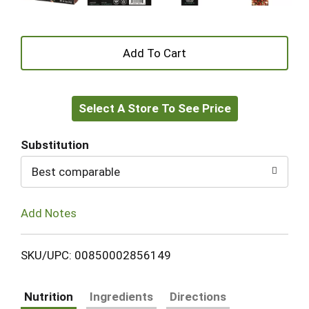
+
Add
Select A Store To See Price
to
Cart
Substitution
Best comparable
Add Notes
SKU/UPC: 00850002856149
Nutrition
Ingredients
Directions