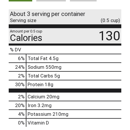
About 3 serving per container
Serving size
(0.5 cup)
130
Amount per 0.5 cup
Calories
% DV
6
%
Total Fat
4.5g
24
%
Sodium
550mg
2
%
Total Carbs
5g
30
%
Protein
18g
2%
Calcium
20mg
20%
Iron
3.2mg
4%
Potassium
210mg
0%
Vitamin D