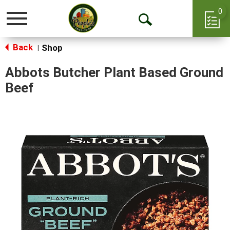
0
Toggle
Open
navigation
Back
Search
Shop
|
Abbots Butcher Plant Based Ground
Beef