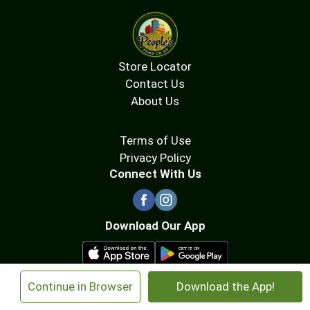
Store Locator
Contact Us
About Us
Terms of Use
Privacy Policy
Connect With Us
Download Our App
×
Continue in Browser
Download the App!
© 2026 People's Food Co-op