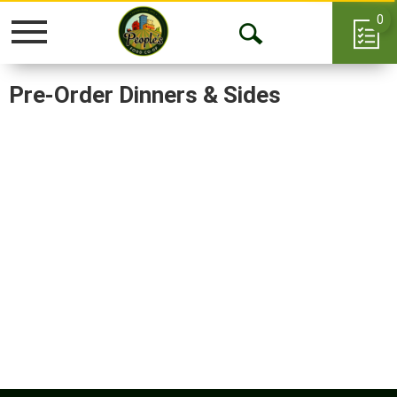
0
Toggle
Open
navigation
Search
Pre-Order Dinners & Sides