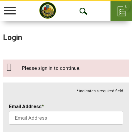
0
Toggle
Open
navigation
Search
Login
Please sign in to continue.
* indicates a required field
Email Address