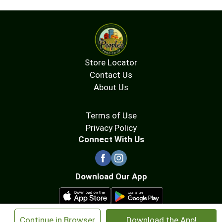
Store Locator
Contact Us
About Us
Terms of Use
Privacy Policy
Connect With Us
Download Our App
×
Continue in Browser
Download the App!