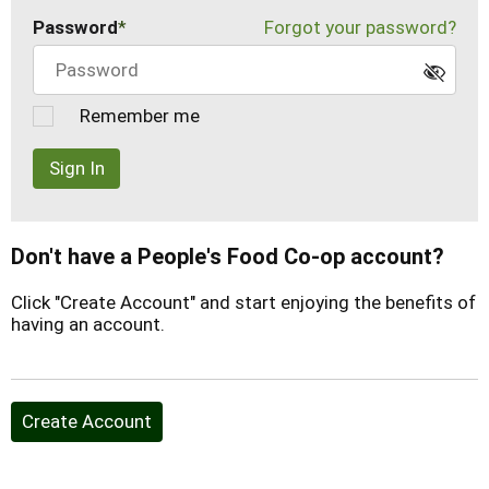
Password
Forgot your password?
Remember me
Sign In
Don't have a People's Food Co-op account?
Click "Create Account" and start enjoying the benefits of
having an account.
Create Account