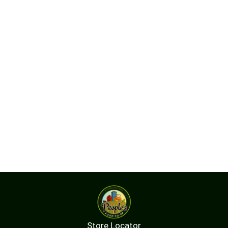
Store Locator