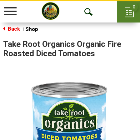
0
Toggle
Open
navigation
Back
Search
Shop
|
Take Root Organics Organic Fire
Roasted Diced Tomatoes