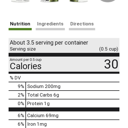
Nutrition
Ingredients
Directions
About 3.5 serving per container
Serving size
(0.5 cup)
30
Amount per 0.5 cup
Calories
% DV
9
%
Sodium
200mg
2
%
Total Carbs
6g
0
%
Protein
1g
6%
Calcium
69mg
6%
Iron
1mg