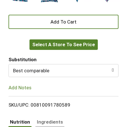
+
Add
Select A Store To See Price
to
Cart
Substitution
Best comparable
Add Notes
SKU/UPC: 00810091780589
Nutrition
Ingredients