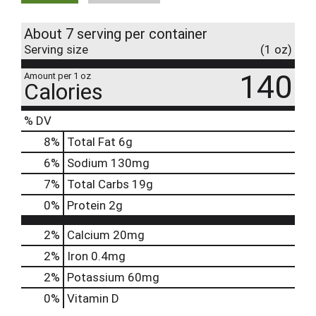
About 7 serving per container
Serving size
(1 oz)
140
Amount per 1 oz
Calories
% DV
8
%
Total Fat
6g
6
%
Sodium
130mg
7
%
Total Carbs
19g
0
%
Protein
2g
2%
Calcium
20mg
2%
Iron
0.4mg
2%
Potassium
60mg
0%
Vitamin D