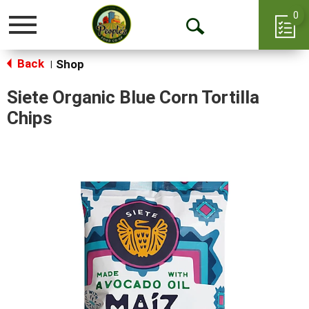
0
Toggle
Open
navigation
Back
Search
Shop
|
Siete Organic Blue Corn Tortilla
Chips