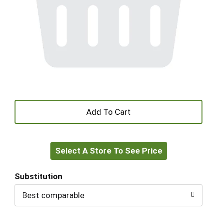
+
Add
Select A Store To See Price
to
Cart
Substitution
Best comparable