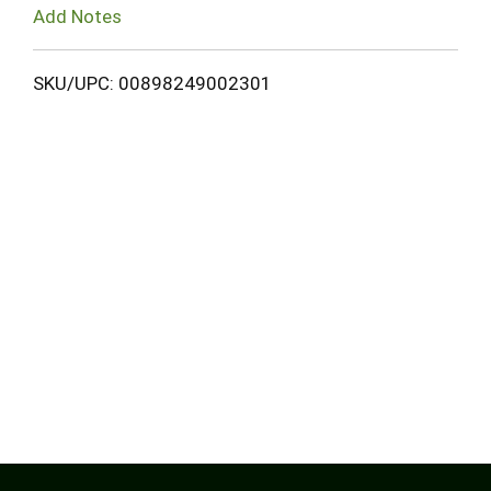
Add Notes
SKU/UPC: 00898249002301