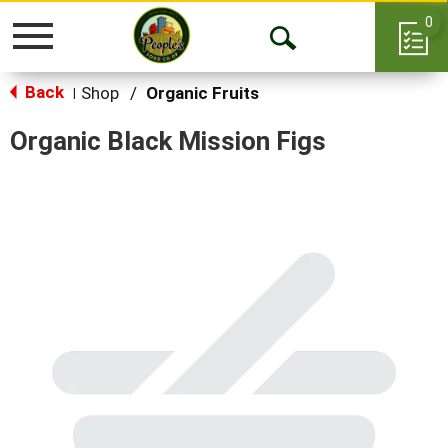
0
Toggle
Open
navigation
Back
Search
Shop
/
Organic Fruits
|
Organic Black Mission Figs