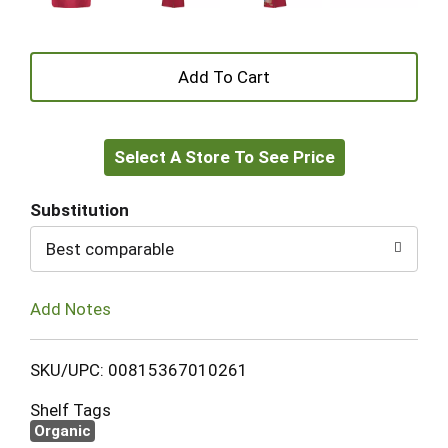
+
Add
Select A Store To See Price
to
Cart
Substitution
Best comparable
Add Notes
SKU/UPC: 00815367010261
Shelf Tags
Organic