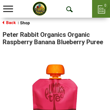
0
Toggle
Open
navigation
Back
Search
Shop
|
Peter Rabbit Organics Organic
Raspberry Banana Blueberry Puree