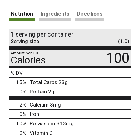
Nutrition
Ingredients
Directions
1 serving per container
Serving size
(1.0)
100
Amount per 1.0
Calories
% DV
15
%
Total Carbs
23g
0
%
Protein
2g
2%
Calcium
8mg
0%
Iron
10%
Potassium
313mg
0%
Vitamin D