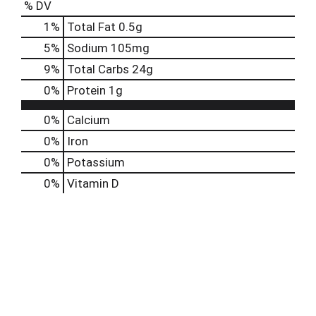
% DV
1
%
Total Fat
0.5g
5
%
Sodium
105mg
9
%
Total Carbs
24g
0
%
Protein
1g
0%
Calcium
0%
Iron
0%
Potassium
0%
Vitamin D