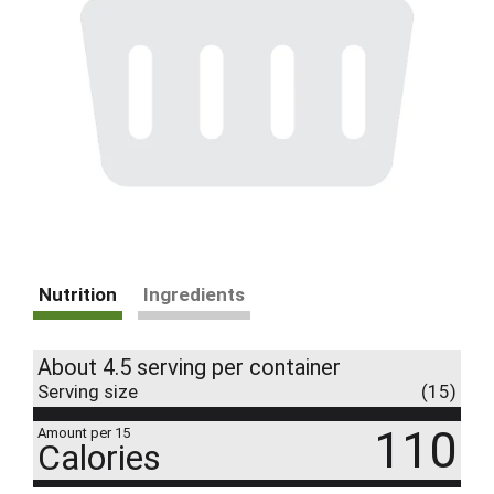
Nutrition
Ingredients
About 4.5 serving per container
Serving size
(15)
110
Amount per 15
Calories