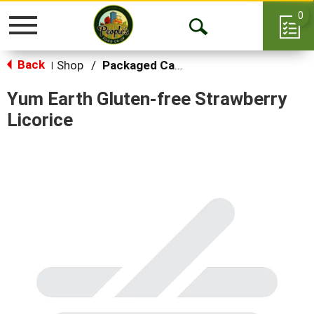
0
Toggle
Open
navigation
Back
Search
Shop
/
Packaged Candy
|
Yum Earth Gluten-free Strawberry
Licorice