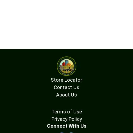
Store Locator
Contact Us
About Us
Terms of Use
Privacy Policy
Connect With Us