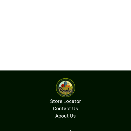
Store Locator
Contact Us
About Us