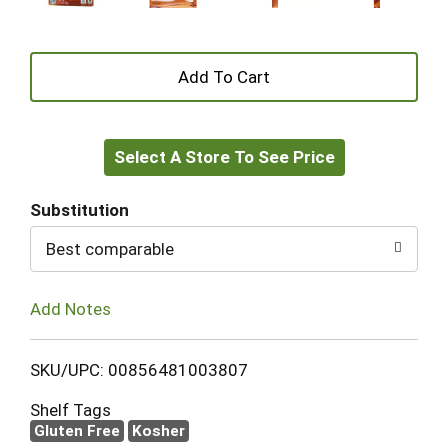
+
Add
Select A Store To See Price
to
Cart
Substitution
Best comparable
Add Notes
SKU/UPC: 00856481003807
Shelf Tags
Gluten Free
Kosher