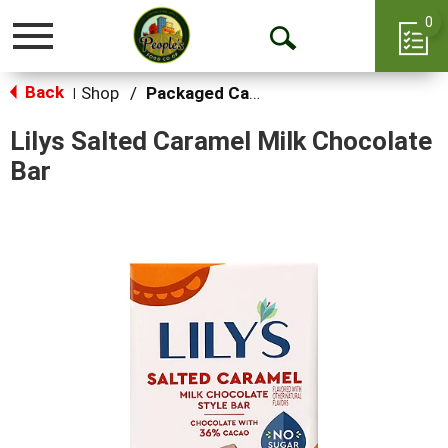
0
Toggle
Open
navigation
Back
Search
Shop
/
Packaged Candy
|
Lilys Salted Caramel Milk Chocolate
Bar