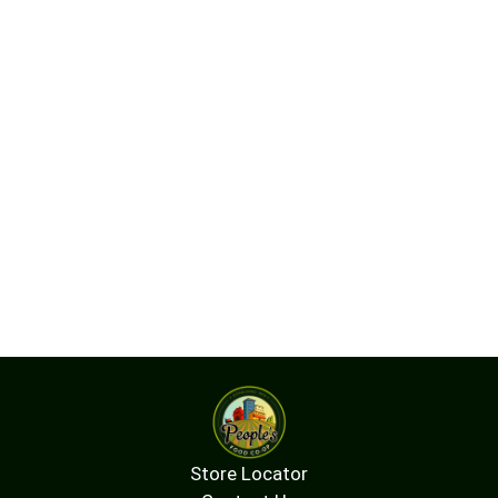
Store Locator