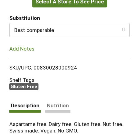
Select A Store To See Price
to
Cart
Substitution
Best comparable
Add Notes
SKU/UPC: 00830028000924
Shelf Tags
Gluten Free
Description
Nutrition
Aspartame free. Dairy free. Gluten free. Nut free.
Swiss made. Vegan. No GMO.