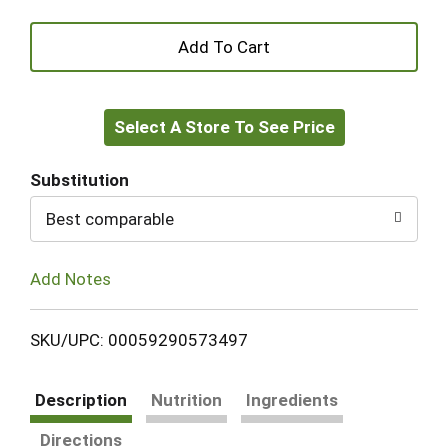
+
Add
Select A Store To See Price
to
Cart
Substitution
Best comparable
Add Notes
SKU/UPC: 00059290573497
Description
Nutrition
Ingredients
Directions