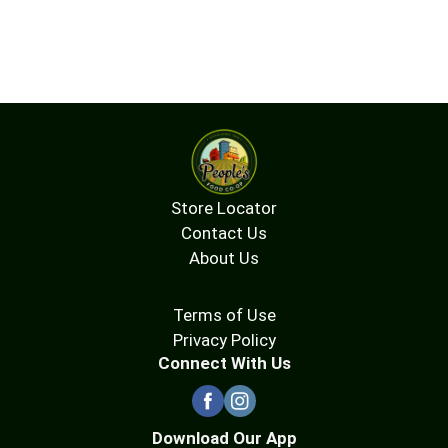
Store Locator
Contact Us
About Us
Terms of Use
Privacy Policy
Connect With Us
Download Our App