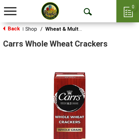
0
Toggle
Open
navigation
Back
Search
Shop
/
Wheat & Multi-Grain
|
Carrs Whole Wheat Crackers