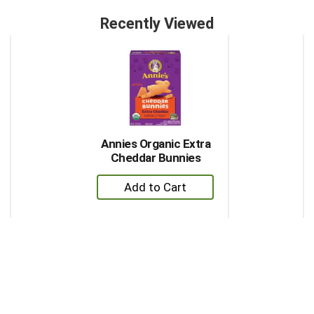
Recently Viewed
This
is
a
carousel
with
auto-
rotating
items.
Annies Organic Extra
Use
Cheddar Bunnies
Next
+
and
Previous
Add
buttons
to
to
Cart
navigate,
or
jump
to
a
item