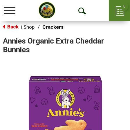
0
Toggle
Open
navigation
Back
Search
Shop
/
Crackers
|
Annies Organic Extra Cheddar
Bunnies