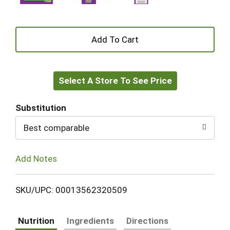
+
Add
Select A Store To See Price
to
Cart
Substitution
Best comparable
Add Notes
SKU/UPC: 00013562320509
Nutrition
Ingredients
Directions