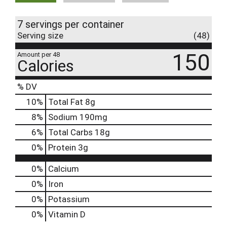
7 servings per container
Serving size
(48)
150
Amount per 48
Calories
% DV
10
%
Total Fat
8g
8
%
Sodium
190mg
6
%
Total Carbs
18g
0
%
Protein
3g
0%
Calcium
0%
Iron
0%
Potassium
0%
Vitamin D