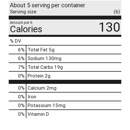
About 5 serving per container
Serving size
(6)
130
Amount per 6
Calories
% DV
6
%
Total Fat
5g
6
%
Sodium
130mg
7
%
Total Carbs
19g
0
%
Protein
2g
0%
Calcium
2mg
0%
Iron
0%
Potassium
15mg
0%
Vitamin D