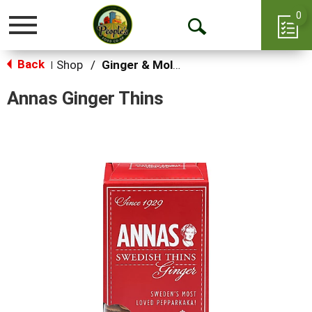
0
Toggle
Open
navigation
Back
Search
Shop
/
Ginger & Molasses
|
Annas Ginger Thins