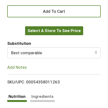
+
Add
Select A Store To See Price
to
Cart
Substitution
Best comparable
Add Notes
SKU/UPC: 00054358011263
Nutrition
Ingredients