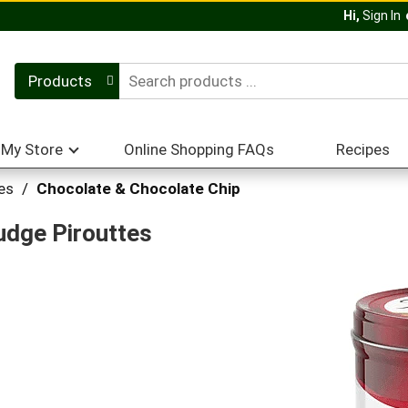
Hi,
Sign In
Products
My Store
Online Shopping FAQs
Recipes
es
/
Chocolate & Chocolate Chip
udge Pirouttes