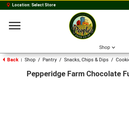
Location:
Select Store
Toggle
navigation
Shop
Back
Shop
/
Pantry
/
Snacks, Chips & Dips
/
Cooki
|
Pepperidge Farm Chocolate F