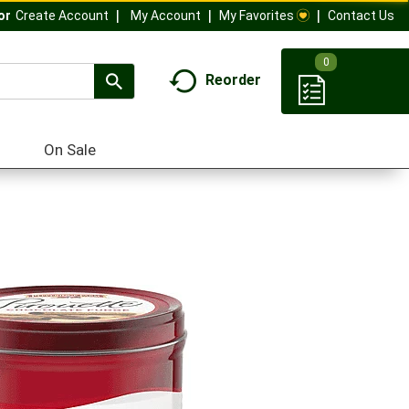
My Account
My Favorites
Contact Us
Or
Create Account
0
Reorder
On Sale