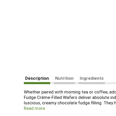
Description
Nutrition
Ingredients
Whether paired with morning tea or coffee, ad
Fudge Créme-Filled Wafers deliver absolute indul
luscious, creamy chocolate fudge filling. They h
ounce tin helps keep them fresh, so you can c
Read more
Filled Wafers are beautifully crafted because, f