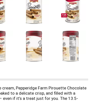
ce cream, Pepperidge Farm Pirouette Chocolate
ked to a delicate crisp, and filled with a
even if it’s a treat just for you. The 13.5-
eridge Farm Pirouette Chocolate Fudge Créme-
sion. Each day, our bakers take the time to