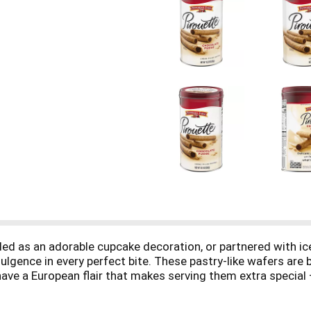
ded as an adorable cupcake decoration, or partnered with i
gence in every perfect bite. These pastry-like wafers are ba
ave a European flair that makes serving them extra special – 
ontinue to savor the sophisticated sweetness. These Pepp
or Pepperidge Farm, baking is more than a job, it's a real pas