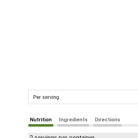
Per serving
Nutrition
Ingredients
Directions
2 servings per container