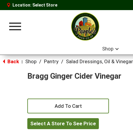
Location:
Select Store
Toggle
navigation
Shop
Back
Shop
/
Pantry
/
Salad Dressings, Oil & Vinegar
|
Bragg Ginger Cider Vinegar
+
Add
Select A Store To See Price
to