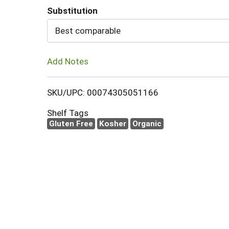
Substitution
Cart
Best comparable
Add Notes
SKU/UPC: 00074305051166
Shelf Tags
Gluten Free
Kosher
Organic