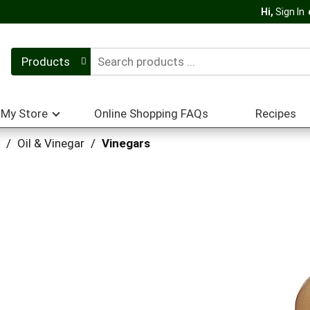
Hi,
Sign In
Products
My Store
Online Shopping FAQs
Recipes
/
Oil & Vinegar
/
Vinegars