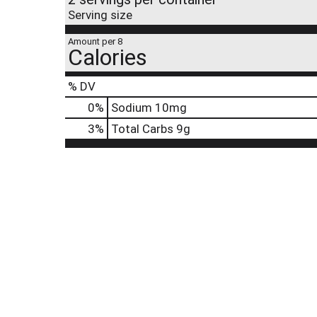
Serving size
Amount per 8
Calories
% DV
0
%
Sodium
10mg
3
%
Total Carbs
9g