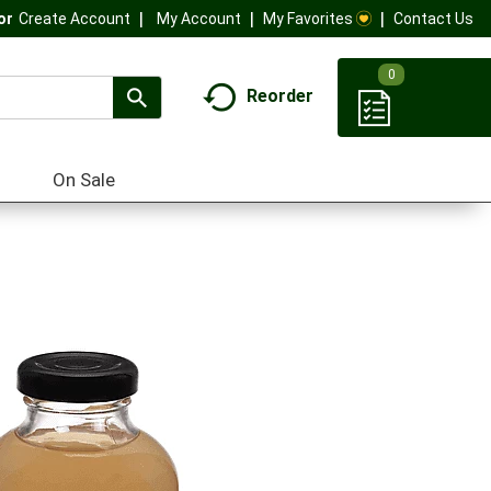
My Account
My Favorites
Contact Us
Or
Create Account
0
Reorder
On Sale