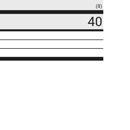
(8)
40