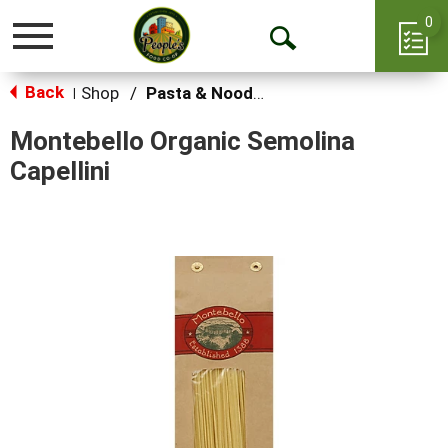
0
Toggle
Open
navigation
Back
Search
Shop
/
Pasta & Noodles
|
Montebello Organic Semolina
Capellini