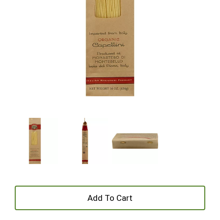
+
Add