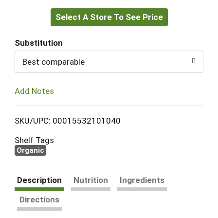
Select A Store To See Price
to
Cart
Substitution
Best comparable
Add Notes
SKU/UPC: 00015532101040
Shelf Tags
Organic
Description
Nutrition
Ingredients
Directions