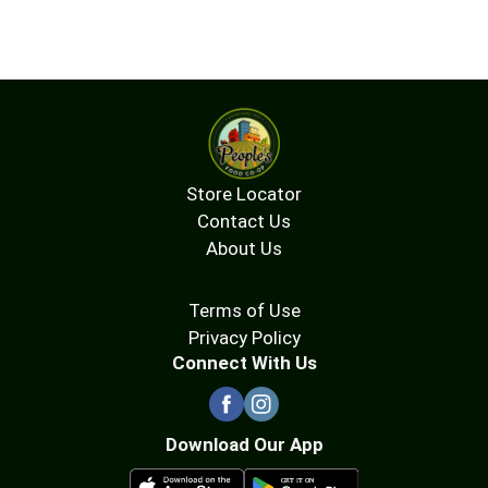
Store Locator
Contact Us
About Us
Terms of Use
Privacy Policy
Connect With Us
Download Our App