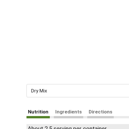
Dry Mix
Nutrition
Ingredients
Directions
About 2.5 serving per container