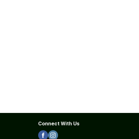
Connect With Us