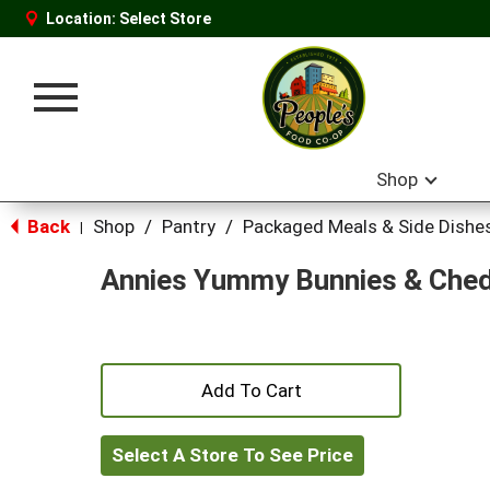
Location:
Select Store
Toggle
navigation
Shop
Back
Shop
/
Pantry
/
Packaged Meals & Side Dishe
|
Annies Yummy Bunnies & Ched
+
Add
Select A Store To See Price
to