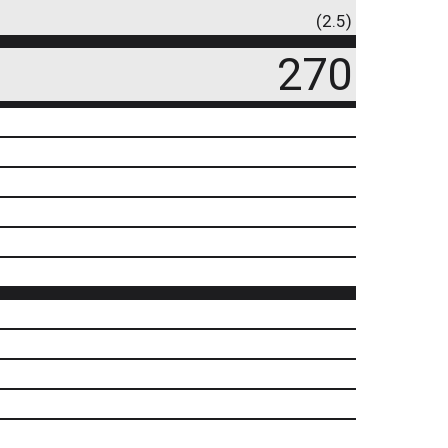
(2.5)
270