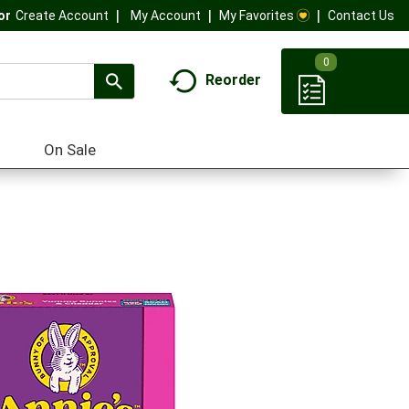
My Account
My Favorites
Contact Us
Or
Create Account
0
Reorder
On Sale