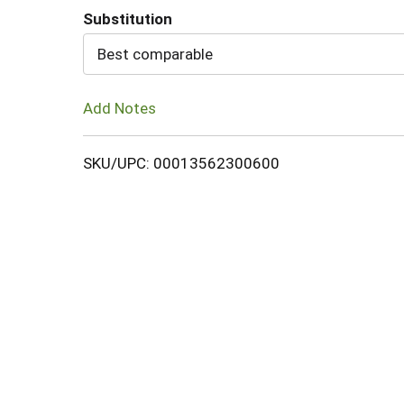
Substitution
Cart
Best comparable
Add Notes
SKU/UPC: 00013562300600