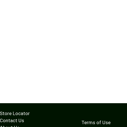
Store Locator
Contact Us
Terms of Use