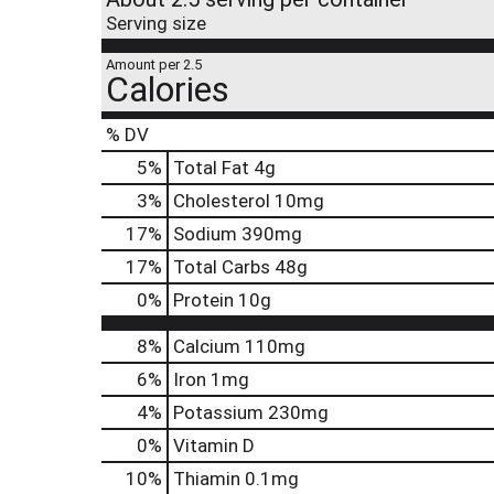
Serving size
Amount per 2.5
Calories
% DV
5
%
Total Fat
4g
3
%
Cholesterol
10mg
17
%
Sodium
390mg
17
%
Total Carbs
48g
0
%
Protein
10g
8%
Calcium
110mg
6%
Iron
1mg
4%
Potassium
230mg
0%
Vitamin D
10%
Thiamin
0.1mg