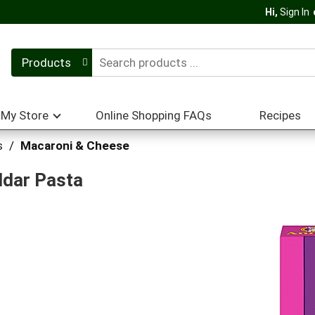
Hi,
Sign In
Products
My Store
Online Shopping FAQs
Recipes
s
/
Macaroni & Cheese
dar Pasta