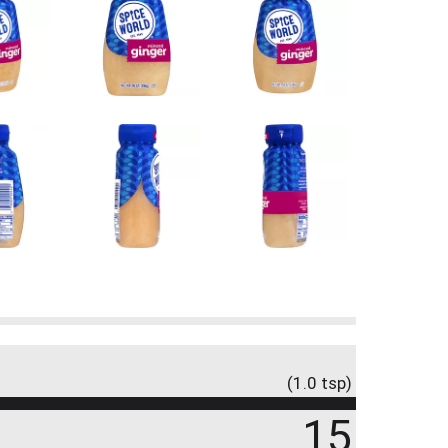
(1.0 tsp)
15