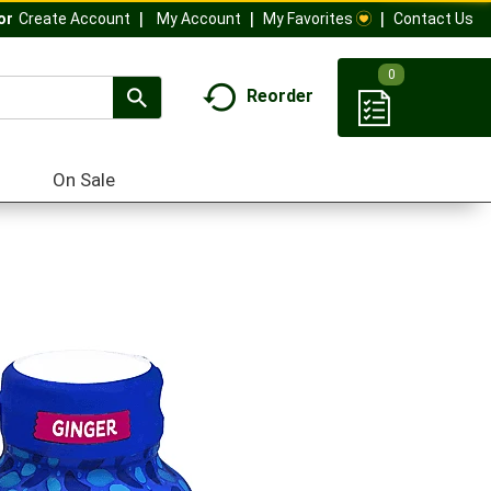
My Account
My Favorites
Contact Us
Or
Create Account
0
Reorder
On Sale