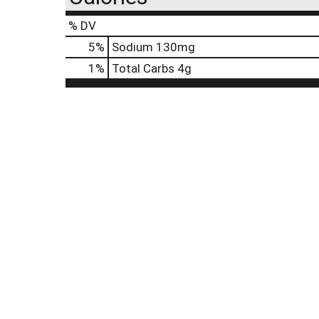
% DV
5
%
Sodium
130mg
1
%
Total Carbs
4g