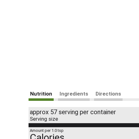
Nutrition
Ingredients
Directions
approx 57 serving per container
Serving size
Amount per 1.0 tsp
Calories