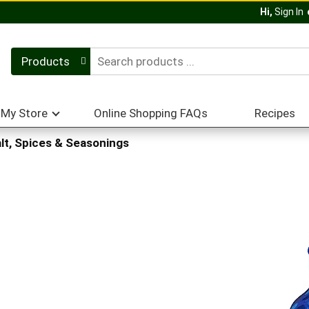
Hi,
Sign In
Products
My Store
Online Shopping FAQs
Recipes
lt, Spices & Seasonings