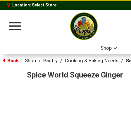
Location:
Select Store
Toggle
navigation
Shop
Back
Shop
/
Pantry
/
Cooking & Baking Needs
/
Sa
|
Spice World Squeeze Ginger