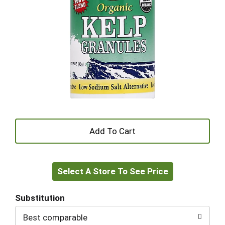
+
Add
Select A Store To See Price
to
Cart
Substitution
Best comparable