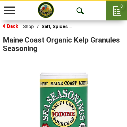
0
Toggle
Open
navigation
Back
Search
Shop
/
Salt, Spices & Seasonings
|
Maine Coast Organic Kelp Granules
Seasoning