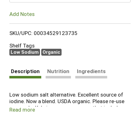
Add Notes
SKU/UPC: 00034529123735
Shelf Tags
Low Sodium
Organic
Description
Nutrition
Ingredients
Low sodium salt alternative. Excellent source of
iodine. Now a blend. USDA organic. Please re-use
or recycle. Kelp is a common name that includes
Read more
many seaweed species. Sea vegetables contain a
wide array of minerals and trace elements
absorbed readily from seawater. They deliver
these minerals in colloidal, chelated forms for