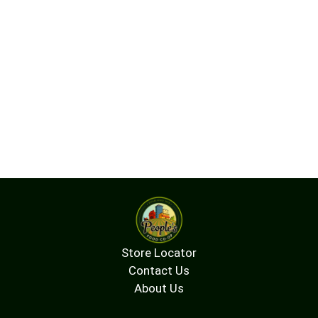
easier absorption in the body. Sprinkle this blend
in place of salt; add to soups, stir fries, salads
and dips. This kelp blend (Alaria esculenta and
ascophyllum nodosum) is sustainably harvested
in the nutrient-dense Gulf of Maine using organic
standards for wild sea vegetables. They are then
dried and milled - nothing added or removed.
Both are brown seaweeds, rich in minerals, iodine,
and a host of bioactive compounds including
fucoidans, antioxidants and alginates. With this
kelp blend, you benefit from their complementary
qualities and a diversity of seaweeds in your diet.
For those familiar with our previous kelp granules,
you may notice a different flavor and texture, a
less salty taste and more moderate iodine levels.
Please enjoy bringing the bounty of the ocean to
your table. Visit our website to learn more.
Store Locator
www.seaveg.com. Certified organic by OCIA (US-
ORG-044).
Contact Us
About Us